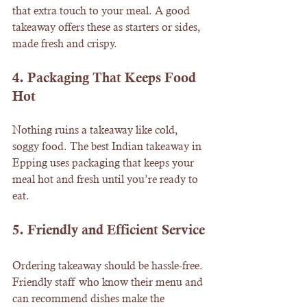
that extra touch to your meal. A good 
takeaway offers these as starters or sides, 
made fresh and crispy.
4. 
Packaging That Keeps Food 
Hot
Nothing ruins a takeaway like cold, 
soggy food. The best Indian takeaway in 
Epping uses packaging that keeps your 
meal hot and fresh until you’re ready to 
eat.
5. 
Friendly and Efficient Service
Ordering takeaway should be hassle-free. 
Friendly staff who know their menu and 
can recommend dishes make the 