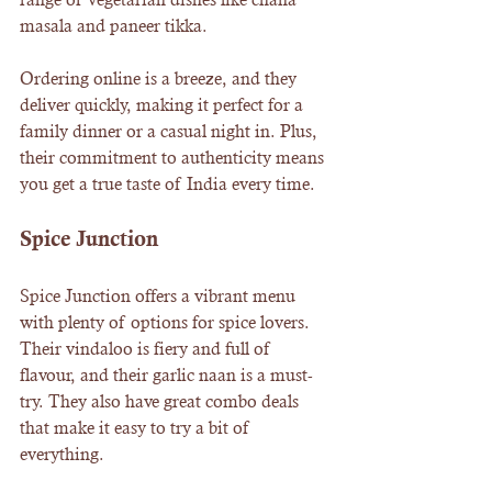
masala and paneer tikka.
Ordering online is a breeze, and they 
deliver quickly, making it perfect for a 
family dinner or a casual night in. Plus, 
their commitment to authenticity means 
you get a true taste of India every time.
Spice Junction
Spice Junction offers a vibrant menu 
with plenty of options for spice lovers. 
Their vindaloo is fiery and full of 
flavour, and their garlic naan is a must-
try. They also have great combo deals 
that make it easy to try a bit of 
everything.