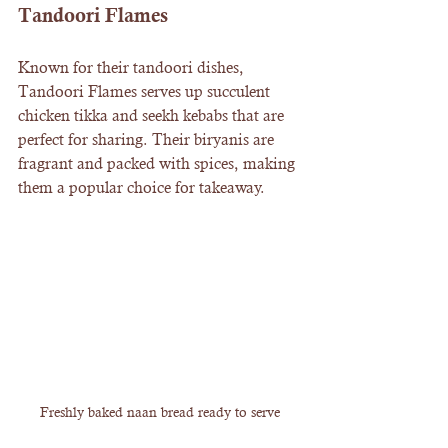
Tandoori Flames
Known for their tandoori dishes, 
Tandoori Flames serves up succulent 
chicken tikka and seekh kebabs that are 
perfect for sharing. Their biryanis are 
fragrant and packed with spices, making 
them a popular choice for takeaway.
Freshly baked naan bread ready to serve