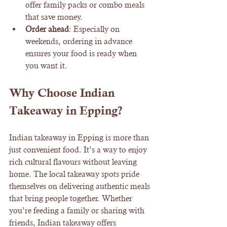
offer family packs or combo meals 
that save money.
Order ahead
: Especially on 
weekends, ordering in advance 
ensures your food is ready when 
you want it.
Why Choose Indian 
Takeaway in Epping?
Indian takeaway in Epping is more than 
just convenient food. It’s a way to enjoy 
rich cultural flavours without leaving 
home. The local takeaway spots pride 
themselves on delivering authentic meals 
that bring people together. Whether 
you’re feeding a family or sharing with 
friends, Indian takeaway offers 