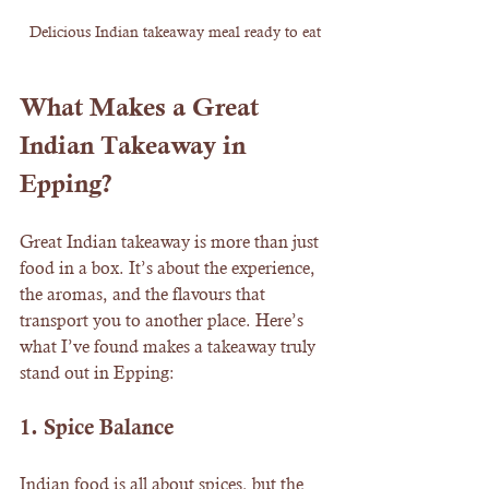
Delicious Indian takeaway meal ready to eat
What Makes a Great 
Indian Takeaway in 
Epping?
Great Indian takeaway is more than just 
food in a box. It’s about the experience, 
the aromas, and the flavours that 
transport you to another place. Here’s 
what I’ve found makes a takeaway truly 
stand out in Epping:
1. 
Spice Balance
Indian food is all about spices, but the 