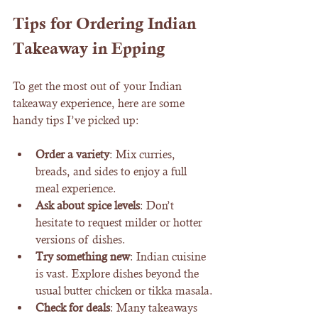
Tips for Ordering Indian 
Takeaway in Epping
To get the most out of your Indian 
takeaway experience, here are some 
handy tips I’ve picked up:
Order a variety
: Mix curries, 
breads, and sides to enjoy a full 
meal experience.
Ask about spice levels
: Don’t 
hesitate to request milder or hotter 
versions of dishes.
Try something new
: Indian cuisine 
is vast. Explore dishes beyond the 
usual butter chicken or tikka masala.
Check for deals
: Many takeaways 