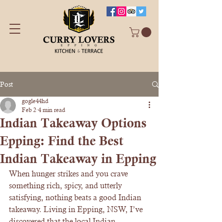
Post
gogle44hd
Feb 2
4 min read
Indian Takeaway Options
Epping: Find the Best
Indian Takeaway in Epping
When hunger strikes and you crave 
something rich, spicy, and utterly 
satisfying, nothing beats a good Indian 
takeaway. Living in Epping, NSW, I’ve 
discovered that the local Indian 