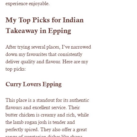
experience enjoyable.
My Top Picks for Indian 
Takeaway in Epping
After trying several places, I’ve narrowed 
down my favourites that consistently 
deliver quality and flavour. Here are my 
top picks:
Curry Lovers Epping
This place is a standout for its authentic 
flavours and excellent service. Their 
butter chicken is creamy and rich, while 
the lamb rogan josh is tender and 
perfectly spiced. They also offer a great 
range of vegetarian dishes like chana 