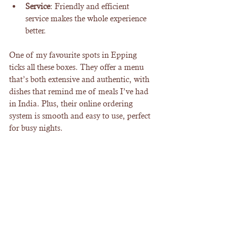
Service
: Friendly and efficient 
service makes the whole experience 
better.
One of my favourite spots in Epping 
ticks all these boxes. They offer a menu 
that’s both extensive and authentic, with 
dishes that remind me of meals I’ve had 
in India. Plus, their online ordering 
system is smooth and easy to use, perfect 
for busy nights.