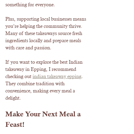
something for everyone.
Plus, supporting local businesses means 
you’re helping the community thrive. 
Many of these takeaways source fresh 
ingredients locally and prepare meals 
with care and passion.
If you want to explore the best Indian 
takeaway in Epping, I recommend 
checking out 
indian takeaway epping
. 
They combine tradition with 
convenience, making every meal a 
delight.
Make Your Next Meal a 
Feast!