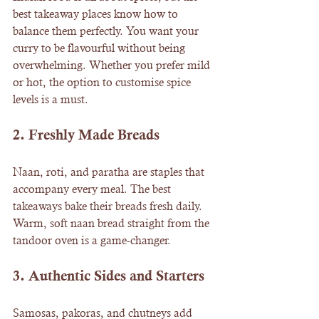
best takeaway places know how to 
balance them perfectly. You want your 
curry to be flavourful without being 
overwhelming. Whether you prefer mild 
or hot, the option to customise spice 
levels is a must.
2. 
Freshly Made Breads
Naan, roti, and paratha are staples that 
accompany every meal. The best 
takeaways bake their breads fresh daily. 
Warm, soft naan bread straight from the 
tandoor oven is a game-changer.
3. 
Authentic Sides and Starters
Samosas, pakoras, and chutneys add 