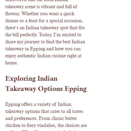
takeaway scene is vibrant and full of 
flavour. Whether you want a quick 
dinner or a feast for a special occasion, 
there’s an Indian takeaway spot that fits 
the bill perfectly. Today, I’m excited to 
share my journey to find the best Indian 
takeaway in Epping and how you can 
enjoy authentic Indian cuisine right at 
home.
Exploring Indian 
Takeaway Options Epping
Epping offers a variety of Indian 
takeaway options that cater to all tastes 
and preferences. From classic butter 
chicken to fiery vindaloo, the choices are 