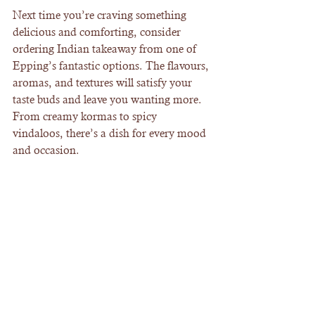
Next time you’re craving something 
delicious and comforting, consider 
ordering Indian takeaway from one of 
Epping’s fantastic options. The flavours, 
aromas, and textures will satisfy your 
taste buds and leave you wanting more. 
From creamy kormas to spicy 
vindaloos, there’s a dish for every mood 
and occasion.
Don’t forget to pair your meal with 
some freshly baked naan and a cooling 
mango lassi for the perfect balance. 
Indian takeaway in Epping is ready to 
bring the taste of India right to your 
doorstep. Give it a go - your taste buds 
will thank you!