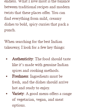
endless. What I love most is the balance 
between traditional recipes and modern 
twists that these places offer. You can 
find everything from mild, creamy 
dishes to bold, spicy curries that pack a 
punch.
When searching for the best Indian 
takeaway, I look for a few key things:
Authenticity
: The food should taste 
like it’s made with genuine Indian 
spices and cooking methods.
Freshness
: Ingredients must be 
fresh, and the dishes should arrive 
hot and ready to enjoy.
Variety
: A good menu offers a range 
of vegetarian, vegan, and meat 
options.