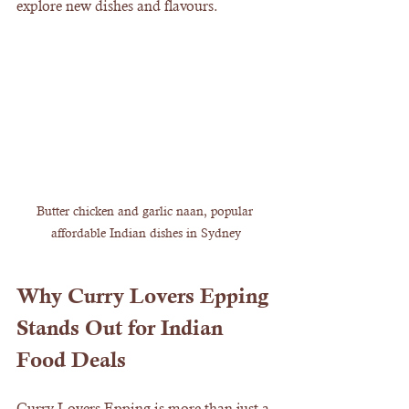
explore new dishes and flavours.
Butter chicken and garlic naan, popular 
affordable Indian dishes in Sydney
Why Curry Lovers Epping 
Stands Out for Indian 
Food Deals
Curry Lovers Epping is more than just a 