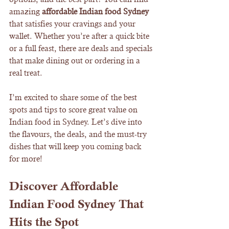
amazing 
affordable Indian food Sydney
that satisfies your cravings and your 
wallet. Whether you’re after a quick bite 
or a full feast, there are deals and specials 
that make dining out or ordering in a 
real treat.
I’m excited to share some of the best 
spots and tips to score great value on 
Indian food in Sydney. Let’s dive into 
the flavours, the deals, and the must-try 
dishes that will keep you coming back 
for more!
Discover Affordable 
Indian Food Sydney That 
Hits the Spot