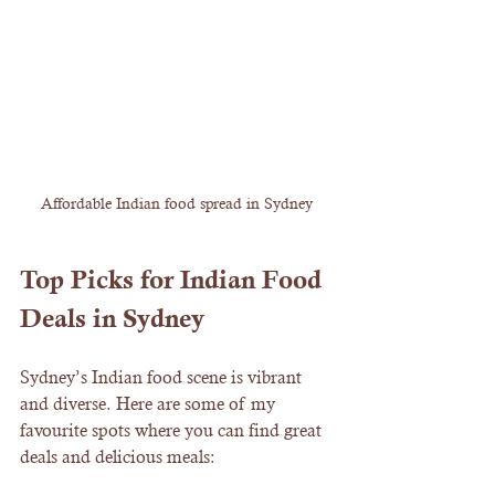
Affordable Indian food spread in Sydney
Top Picks for Indian Food 
Deals in Sydney
Sydney’s Indian food scene is vibrant 
and diverse. Here are some of my 
favourite spots where you can find great 
deals and delicious meals: