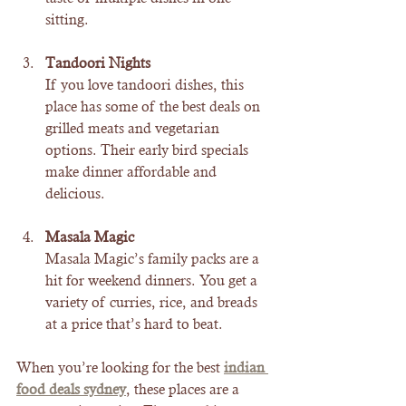
sitting.
Tandoori Nights
If you love tandoori dishes, this 
place has some of the best deals on 
grilled meats and vegetarian 
options. Their early bird specials 
make dinner affordable and 
delicious.
Masala Magic
Masala Magic’s family packs are a 
hit for weekend dinners. You get a 
variety of curries, rice, and breads 
at a price that’s hard to beat.
When you’re looking for the best 
indian 
food deals sydney
, these places are a 