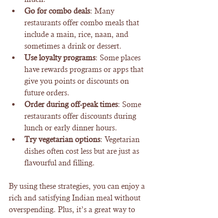
Go for combo deals
: Many 
restaurants offer combo meals that 
include a main, rice, naan, and 
sometimes a drink or dessert.
Use loyalty programs
: Some places 
have rewards programs or apps that 
give you points or discounts on 
future orders.
Order during off-peak times
: Some 
restaurants offer discounts during 
lunch or early dinner hours.
Try vegetarian options
: Vegetarian 
dishes often cost less but are just as 
flavourful and filling.
By using these strategies, you can enjoy a 
rich and satisfying Indian meal without 
overspending. Plus, it’s a great way to 