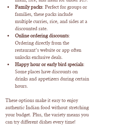
Family packs
: Perfect for groups or 
families, these packs include 
multiple curries, rice, and sides at a 
discounted rate.
Online ordering discounts
: 
Ordering directly from the 
restaurant’s website or app often 
unlocks exclusive deals.
Happy hour or early bird specials
: 
Some places have discounts on 
drinks and appetizers during certain 
hours.
These options make it easy to enjoy 
authentic Indian food without stretching 
your budget. Plus, the variety means you 
can try different dishes every time!