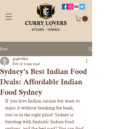
Post
gogle44hd
Feb 23
4 min read
Sydney's Best Indian Food
Deals: Affordable Indian
Food Sydney
If you love Indian cuisine but want to 
enjoy it without breaking the bank, 
you’re in the right place! Sydney is 
bursting with fantastic Indian food 
options, and the best part? You can find 