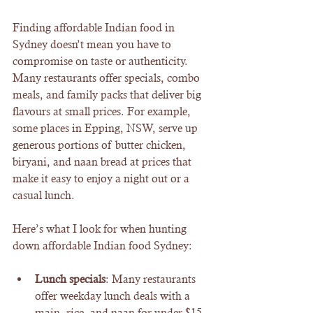
Finding affordable Indian food in 
Sydney doesn’t mean you have to 
compromise on taste or authenticity. 
Many restaurants offer specials, combo 
meals, and family packs that deliver big 
flavours at small prices. For example, 
some places in Epping, NSW, serve up 
generous portions of butter chicken, 
biryani, and naan bread at prices that 
make it easy to enjoy a night out or a 
casual lunch.
Here’s what I look for when hunting 
down affordable Indian food Sydney:
Lunch specials
: Many restaurants 
offer weekday lunch deals with a 
main, rice, and naan for under $15.