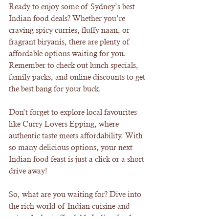
Ready to enjoy some of Sydney’s best 
Indian food deals? Whether you’re 
craving spicy curries, fluffy naan, or 
fragrant biryanis, there are plenty of 
affordable options waiting for you. 
Remember to check out lunch specials, 
family packs, and online discounts to get 
the best bang for your buck.
Don’t forget to explore local favourites 
like Curry Lovers Epping, where 
authentic taste meets affordability. With 
so many delicious options, your next 
Indian food feast is just a click or a short 
drive away!
So, what are you waiting for? Dive into 
the rich world of Indian cuisine and 
enjoy the best affordable Indian food 