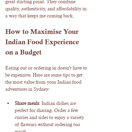
great starting point. They combine 
quality, authenticity, and affordability in 
a way that keeps me coming back.
How to Maximise Your 
Indian Food Experience 
on a Budget
Eating out or ordering in doesn’t have to 
be expensive. Here are some tips to get 
the most value from your Indian food 
adventures in Sydney:
Share meals
: Indian dishes are 
perfect for sharing. Order a few 
curries and sides to enjoy a variety 
of flavours without ordering too 
much.