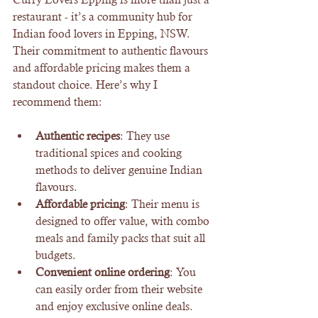
restaurant - it’s a community hub for 
Indian food lovers in Epping, NSW. 
Their commitment to authentic flavours 
and affordable pricing makes them a 
standout choice. Here’s why I 
recommend them:
Authentic recipes
: They use 
traditional spices and cooking 
methods to deliver genuine Indian 
flavours.
Affordable pricing
: Their menu is 
designed to offer value, with combo 
meals and family packs that suit all 
budgets.
Convenient online ordering
: You 
can easily order from their website 
and enjoy exclusive online deals.