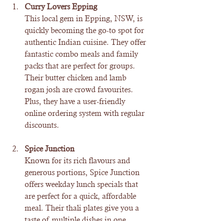
Curry Lovers Epping
This local gem in Epping, NSW, is 
quickly becoming the go-to spot for 
authentic Indian cuisine. They offer 
fantastic combo meals and family 
packs that are perfect for groups. 
Their butter chicken and lamb 
rogan josh are crowd favourites. 
Plus, they have a user-friendly 
online ordering system with regular 
discounts.
Spice Junction
Known for its rich flavours and 
generous portions, Spice Junction 
offers weekday lunch specials that 
are perfect for a quick, affordable 
meal. Their thali plates give you a 
taste of multiple dishes in one 