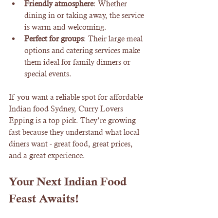
Friendly atmosphere
: Whether 
dining in or taking away, the service 
is warm and welcoming.
Perfect for groups
: Their large meal 
options and catering services make 
them ideal for family dinners or 
special events.
If you want a reliable spot for affordable 
Indian food Sydney, Curry Lovers 
Epping is a top pick. They’re growing 
fast because they understand what local 
diners want - great food, great prices, 
and a great experience.
Your Next Indian Food 
Feast Awaits!