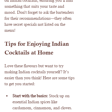
on Indian cocktails, ensuring you’ll find 
something that suits your taste and 
mood. Don’t forget to ask the bartenders 
for their recommendations—they often 
have secret specials not listed on the 
menu!
Tips for Enjoying Indian 
Cocktails at Home
Love these flavours but want to try 
making Indian cocktails yourself? It’s 
easier than you think! Here are some tips 
to get you started:
Start with the basics:
 Stock up on 
essential Indian spices like 
cardamom, cinnamon, and cloves.