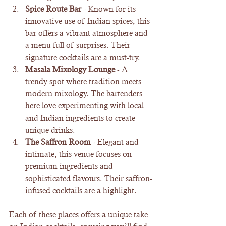
Spice Route Bar
 - Known for its 
innovative use of Indian spices, this 
bar offers a vibrant atmosphere and 
a menu full of surprises. Their 
signature cocktails are a must-try.
Masala Mixology Lounge
 - A 
trendy spot where tradition meets 
modern mixology. The bartenders 
here love experimenting with local 
and Indian ingredients to create 
unique drinks.
The Saffron Room
 - Elegant and 
intimate, this venue focuses on 
premium ingredients and 
sophisticated flavours. Their saffron-
infused cocktails are a highlight.
Each of these places offers a unique take 