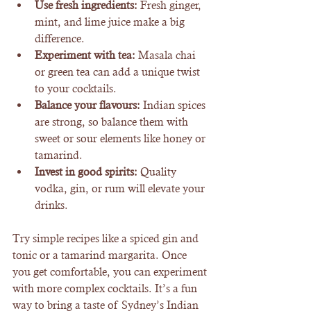
Use fresh ingredients:
 Fresh ginger, 
mint, and lime juice make a big 
difference.
Experiment with tea:
 Masala chai 
or green tea can add a unique twist 
to your cocktails.
Balance your flavours:
 Indian spices 
are strong, so balance them with 
sweet or sour elements like honey or 
tamarind.
Invest in good spirits:
 Quality 
vodka, gin, or rum will elevate your 
drinks.
Try simple recipes like a spiced gin and 
tonic or a tamarind margarita. Once 
you get comfortable, you can experiment 
with more complex cocktails. It’s a fun 
way to bring a taste of Sydney’s Indian 