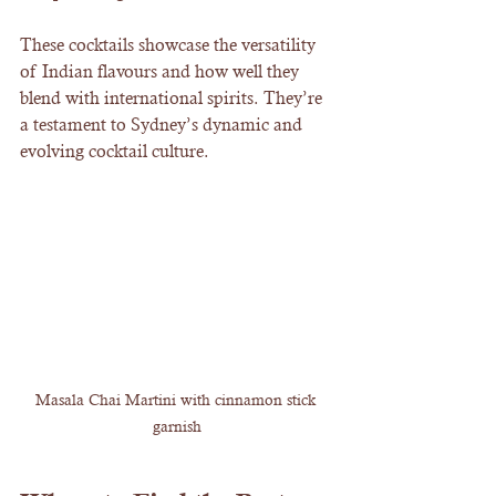
These cocktails showcase the versatility 
of Indian flavours and how well they 
blend with international spirits. They’re 
a testament to Sydney’s dynamic and 
evolving cocktail culture.
Masala Chai Martini with cinnamon stick 
garnish