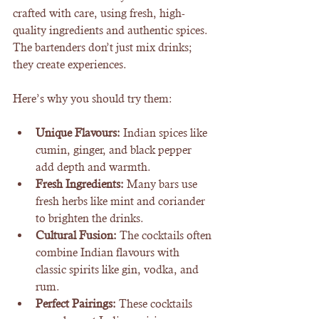
crafted with care, using fresh, high-
quality ingredients and authentic spices. 
The bartenders don’t just mix drinks; 
they create experiences.
Here’s why you should try them:
Unique Flavours:
 Indian spices like 
cumin, ginger, and black pepper 
add depth and warmth.
Fresh Ingredients:
 Many bars use 
fresh herbs like mint and coriander 
to brighten the drinks.
Cultural Fusion:
 The cocktails often 
combine Indian flavours with 
classic spirits like gin, vodka, and 
rum.
Perfect Pairings:
 These cocktails 