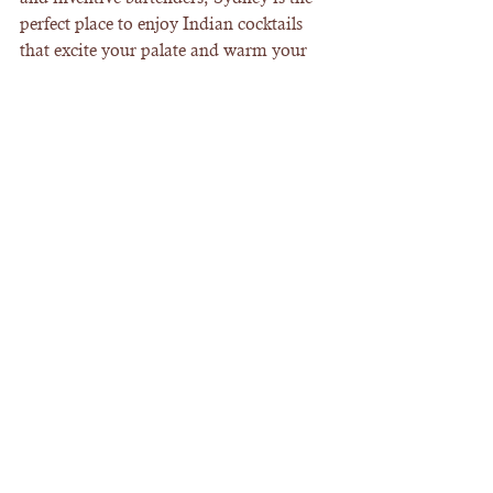
perfect place to enjoy Indian cocktails 
that excite your palate and warm your 
heart.
Ready to embark on your own Indian 
cocktail adventure? Check out the 
indian 
cocktail menu sydney
 and start planning 
your next visit. Cheers to great drinks 
and unforgettable nights!
See All
Recent Posts