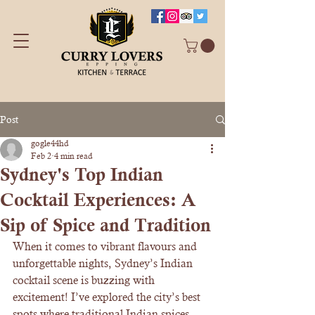
Post
gogle44hd
Feb 2
4 min read
Sydney's Top Indian
Cocktail Experiences: A
Sip of Spice and Tradition
When it comes to vibrant flavours and 
unforgettable nights, Sydney’s Indian 
cocktail scene is buzzing with 
excitement! I’ve explored the city’s best 
spots where traditional Indian spices 