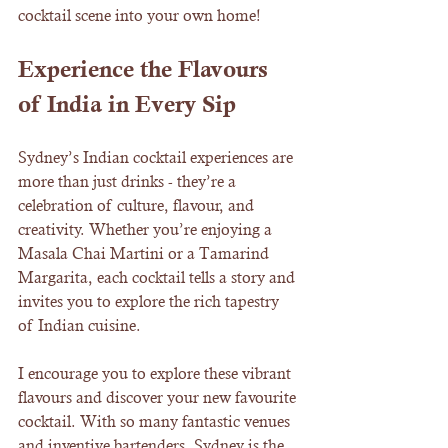
cocktail scene into your own home!
Experience the Flavours 
of India in Every Sip
Sydney’s Indian cocktail experiences are 
more than just drinks - they’re a 
celebration of culture, flavour, and 
creativity. Whether you’re enjoying a 
Masala Chai Martini or a Tamarind 
Margarita, each cocktail tells a story and 
invites you to explore the rich tapestry 
of Indian cuisine.
I encourage you to explore these vibrant 
flavours and discover your new favourite 
cocktail. With so many fantastic venues 
and inventive bartenders, Sydney is the 