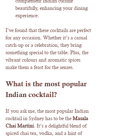
complement Indian cuisine 
beautifully, enhancing your dining 
experience.
I’ve found that these cocktails are perfect 
for any occasion. Whether it’s a casual 
catch-up or a celebration, they bring 
something special to the table. Plus, the 
vibrant colours and aromatic spices 
make them a feast for the senses.
What is the most popular 
Indian cocktail?
If you ask me, the most popular Indian 
cocktail in Sydney has to be the 
Masala 
Chai Martini
. It’s a delightful blend of 
spiced chai tea, vodka, and a hint of 