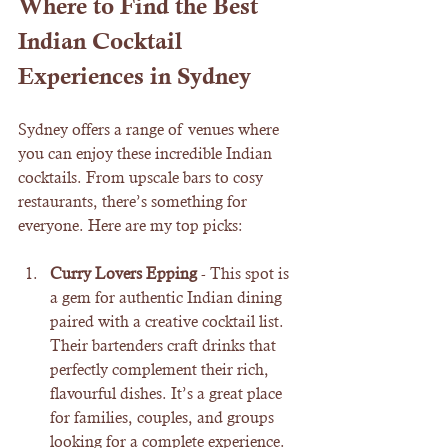
Where to Find the Best 
Indian Cocktail 
Experiences in Sydney
Sydney offers a range of venues where 
you can enjoy these incredible Indian 
cocktails. From upscale bars to cosy 
restaurants, there’s something for 
everyone. Here are my top picks:
Curry Lovers Epping
 - This spot is 
a gem for authentic Indian dining 
paired with a creative cocktail list. 
Their bartenders craft drinks that 
perfectly complement their rich, 
flavourful dishes. It’s a great place 
for families, couples, and groups 
looking for a complete experience.