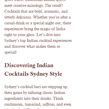
meet creative mixology. The result? 
Cocktails that are bold, aromatic, and 
utterly delicious. Whether you’re after a 
casual drink or a special night out, these 
experiences bring the magic of India 
right to your glass. Let’s dive into 
Sydney’s top Indian cocktail experiences 
and discover what makes them so 
special!
Discovering Indian 
Cocktails Sydney Style
Sydney’s cocktail bars are stepping up 
their game by infusing classic Indian 
ingredients into their drinks. Think 
cardamom, tamarind, saffron, and even 