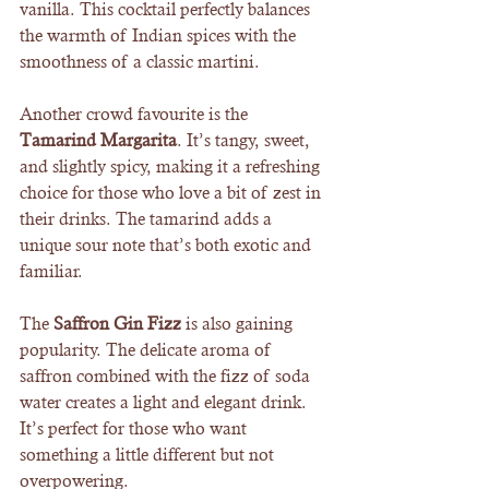
vanilla. This cocktail perfectly balances 
the warmth of Indian spices with the 
smoothness of a classic martini.
Another crowd favourite is the 
Tamarind Margarita
. It’s tangy, sweet, 
and slightly spicy, making it a refreshing 
choice for those who love a bit of zest in 
their drinks. The tamarind adds a 
unique sour note that’s both exotic and 
familiar.
The 
Saffron Gin Fizz
 is also gaining 
popularity. The delicate aroma of 
saffron combined with the fizz of soda 
water creates a light and elegant drink. 
It’s perfect for those who want 
something a little different but not 
overpowering.