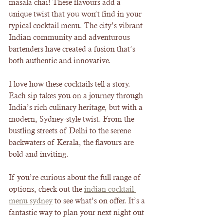
masala chai! These flavours add a 
unique twist that you won’t find in your 
typical cocktail menu. The city’s vibrant 
Indian community and adventurous 
bartenders have created a fusion that’s 
both authentic and innovative.
I love how these cocktails tell a story. 
Each sip takes you on a journey through 
India’s rich culinary heritage, but with a 
modern, Sydney-style twist. From the 
bustling streets of Delhi to the serene 
backwaters of Kerala, the flavours are 
bold and inviting.
If you’re curious about the full range of 
options, check out the 
indian cocktail 
menu sydney
 to see what’s on offer. It’s a 
fantastic way to plan your next night out 