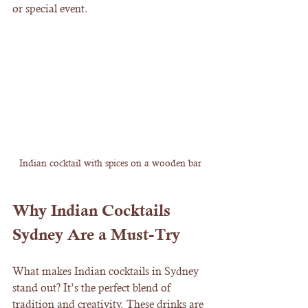
or special event.
Indian cocktail with spices on a wooden bar
Why Indian Cocktails 
Sydney Are a Must-Try
What makes Indian cocktails in Sydney 
stand out? It’s the perfect blend of 
tradition and creativity. These drinks are 