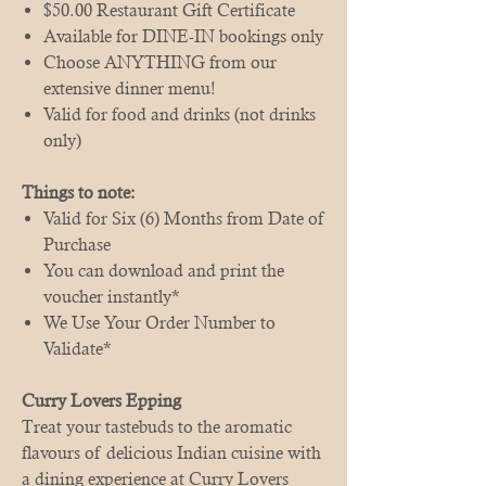
$50.00 Restaurant Gift Certificate
Available for DINE-IN bookings only
Choose ANYTHING from our
extensive dinner menu!
Valid for food and drinks (not drinks
only)
Things to note:
Valid for Six (6) Months from Date of
Purchase
You can download and print the
voucher instantly*
We Use Your Order Number to
Validate*
Curry Lovers Epping
Treat your tastebuds to the aromatic
flavours of delicious Indian cuisine with
a dining experience at Curry Lovers