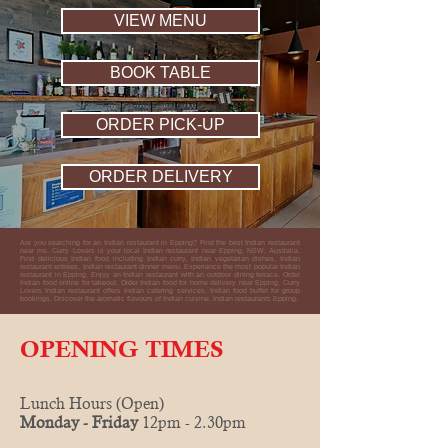
VIEW MENU
BOOK TABLE
ORDER PICK-UP
ORDER DELIVERY
Are you searching for an Indian restaurant in Epping? Find the best Indian restaurant
near me. Curry Lovers is your local Indian restaurant near Epping, NSW, Australia.
Find delicious Indian food including Indian curry, Indian vegetarian dishes, Indian
restaurant entrées, Indian restaurant dinner menu. Experience the most popular Indian
restaurant in Epping. Enjoy an Indian restaurant with an outdoor dining terrace. Order
Indian food online for takeout. Order Indian food for home delivery near Epping. Curry
Lovers Indian restaurant offers Indian catering services, Indian food buffet for group
bookings. Discover the aromatic flavours of Indian cuisine. Indian restaurants Epping.
OPENING TIMES
Lunch Hours (Open)
Monday - Friday
12pm - 2.30pm