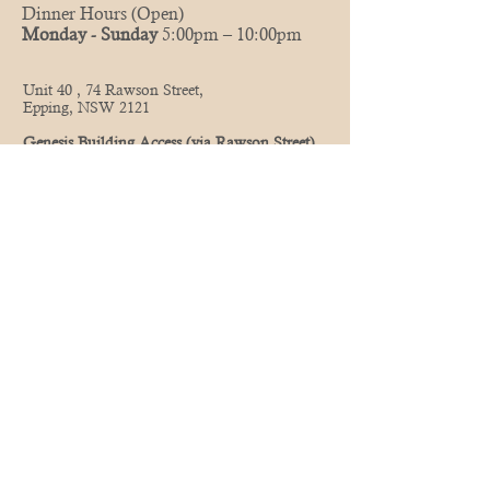
Dinner Hours (Open)
Monday - Sunday
5:00pm – 10:00pm
Unit 40 , 74 Rawson Street,
Epping, NSW 2121
Genesis Building Access (via Rawson Street)
Take the commercial lifts up to level 1, to enter
the restaurant.
(Corner of Beecroft and Carlingford Rd)
Opposite Seven Eleven
Street and Council Parking Available
(02) 8084 8683
0435 747 004