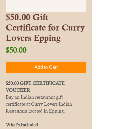
$50.00 Gift
Certificate for Curry
Lovers Epping
Price
$50.00
Add to Cart
$50.00 GIFT CERTIFICATE
VOUCHER
Buy an Indian restaurant gift
certificate at Curry Lovers Indian
Restaurant located in Epping.
What's Included